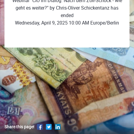
Webinar "CIO im Dialog: Nach dem Zoll-Schock - wie
geht es weiter?" by Chris-Oliver Schickentanz has
ended
Wednesday, April 9, 2025 10:00 AM Europe/Berlin
Share this page!