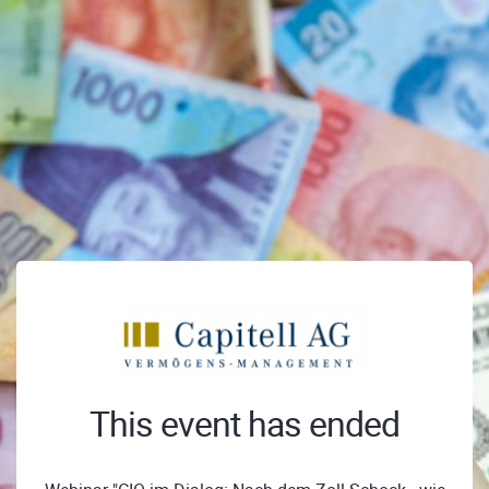
This event has ended